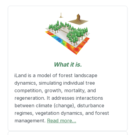
What it is.
iLand is a model of forest landscape
dynamics, simulating individual tree
competition, growth, mortality, and
regeneration. It addresses interactions
between climate (change), disturbance
regimes, vegetation dynamics, and forest
management.
Read more…