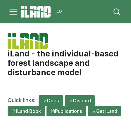
iLand - the individual-based
forest landscape and
disturbance model
Quick links:
Docs
Discord
iLand Book
Publications
Get iLand