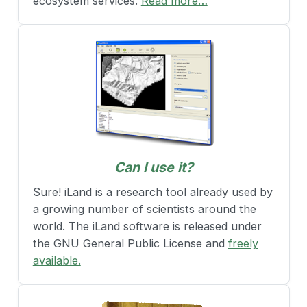
ecosystem services.
Read more…
Can I use it?
Sure! iLand is a research tool already used by
a growing number of scientists around the
world. The iLand software is released under
the GNU General Public License and
freely
available.