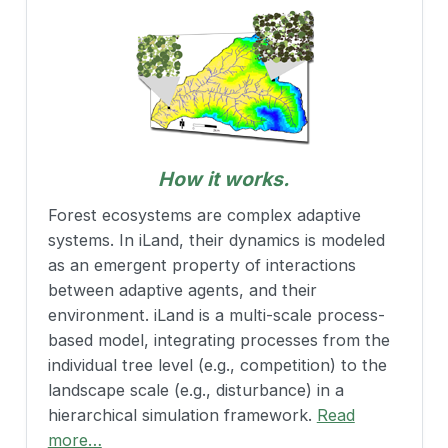
How it works.
Forest ecosystems are complex adaptive
systems. In iLand, their dynamics is modeled
as an emergent property of interactions
between adaptive agents, and their
environment. iLand is a multi-scale process-
based model, integrating processes from the
individual tree level (e.g., competition) to the
landscape scale (e.g., disturbance) in a
hierarchical simulation framework.
Read
more…