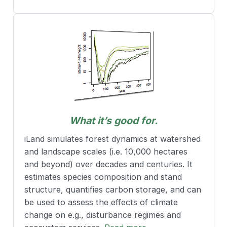
What it’s good for.
iLand simulates forest dynamics at watershed
and landscape scales (i.e. 10,000 hectares
and beyond) over decades and centuries. It
estimates species composition and stand
structure, quantifies carbon storage, and can
be used to assess the effects of climate
change on e.g., disturbance regimes and