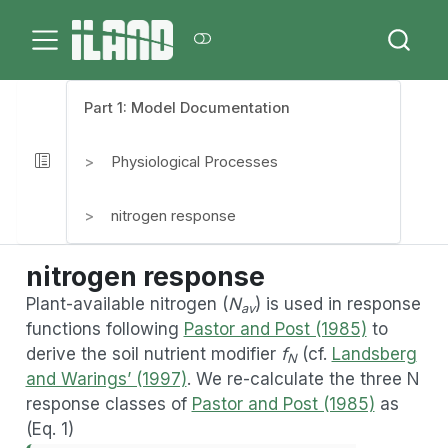
Part 1: Model Documentation
Physiological Processes
nitrogen response
nitrogen response
Plant-available nitrogen (
N
) is used in response
av
functions following
Pastor and Post (1985)
to
derive the soil nutrient modifier
f
(cf.
Landsberg
N
and Warings’ (1997)
. We re-calculate the three N
response classes of
Pastor and Post (1985)
as
(Eq. 1)