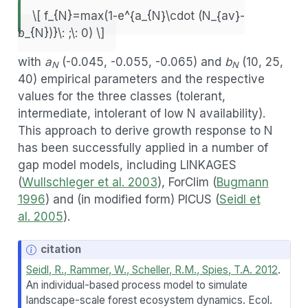
\[ f_{N}=max(1-e^{a_{N}\cdot (N_{av}-
b_{N})}\: ;\: 0) \]
with
a
(-0.045, -0.055, -0.065) and
b
(10, 25,
N
N
40) empirical parameters and the respective
values for the three classes (tolerant,
intermediate, intolerant of low N availability).
This approach to derive growth response to N
has been successfully applied in a number of
gap model models, including LINKAGES
(
Wullschleger et al. 2003
), ForClim (
Bugmann
1996
) and (in modified form) PICUS (
Seidl et
al. 2005
).
N
citation
o
Seidl, R., Rammer, W., Scheller, R.M., Spies, T.A. 2012
.
t
An individual-based process model to simulate
e
landscape-scale forest ecosystem dynamics. Ecol.