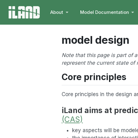
About
Model Documentation
model design
Note that this page is part of 
represent the current state o
Core principles
Core principles in the design 
iLand aims at predic
(CAS)
key aspects will be mode
the importance of interact