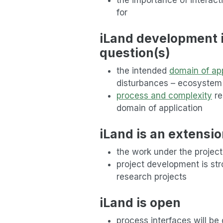
for
iLand development is
question(s)
the intended
domain of app
disturbances – ecosyste
process and complexity
re
domain of application
iLand is an extensio
the work under the project
project development is stro
research projects
iLand is open
process interfaces will be