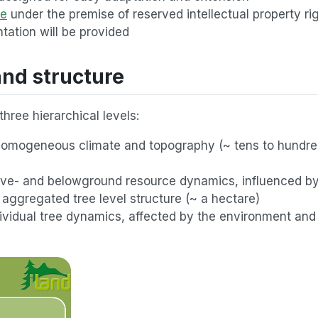
le
under the premise of reserved intellectual property ri
ation will be provided
nd structure
hree hierarchical levels:
 homogeneous climate and topography (~ tens to hundre
bove- and belowground resource dynamics, influenced b
aggregated tree level structure (~ a hectare)
individual tree dynamics, affected by the environment an