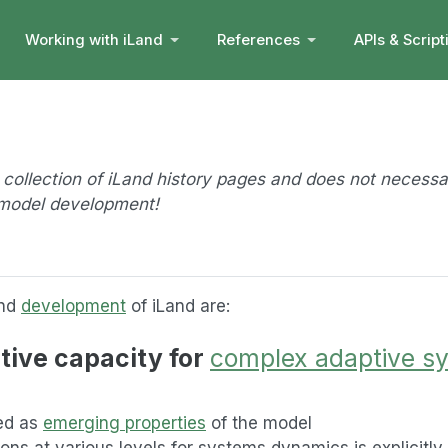
Working with iLand
References
APIs & Script
a collection of iLand history pages and does not necessa
f model development!
and
development
of iLand are:
tive capacity for
complex adaptive s
led as
emerging properties
of the model
ions at various levels for systems dynamics is explicitl