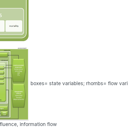
boxes= state variables; rhombs= flow vari
luence, information flow