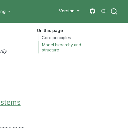
Version
ing
On this page
Core principles
Model hierarchy and
structure
rily
ystems
y accounted