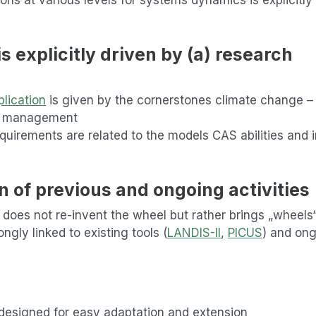
 explicitly driven by (a) research
lication
is given by the cornerstones climate change –
m management
quirements are related to the models CAS abilities and 
n of previous and ongoing activities
 does not re-invent the wheel but rather brings „wheels
ngly linked to existing tools (
LANDIS-II
,
PICUS
) and on
 designed for easy adaptation and extension