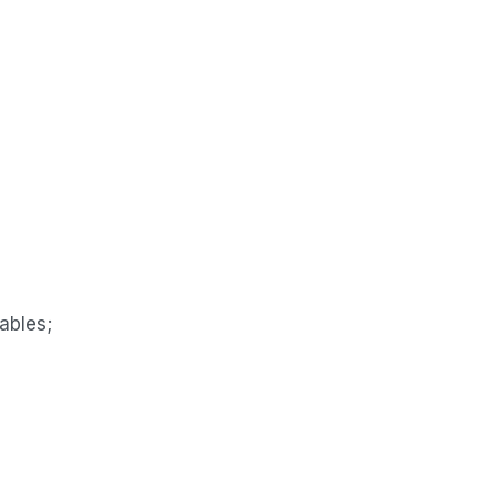
ables;