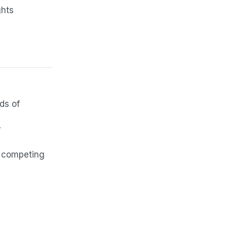
ghts
ds of
y
d competing