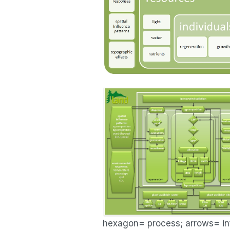
hexagon= process; arrows= inf