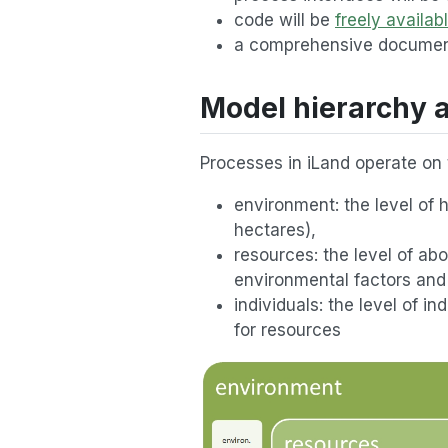
code will be
freely availab
a comprehensive document
Model hierarchy a
Processes in iLand operate on t
environment: the level of
hectares),
resources: the level of a
environmental factors and 
individuals: the level of 
for resources