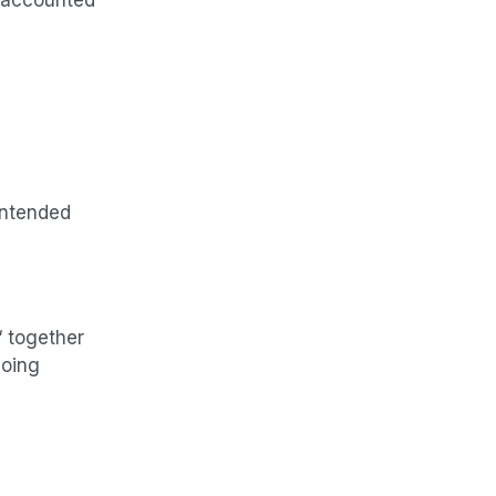
intended
“ together
going