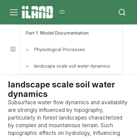
Part 1: Model Documentation
Physiological Processes
landscape scale soil water dynamics
landscape scale soil water
dynamics
Subsurface water flow dynamics and availability
are strongly influenced by topography,
particularly in forest landscapes characterized
by complex and mountainous terrain. Such
topographic effects on hydrology, influencing