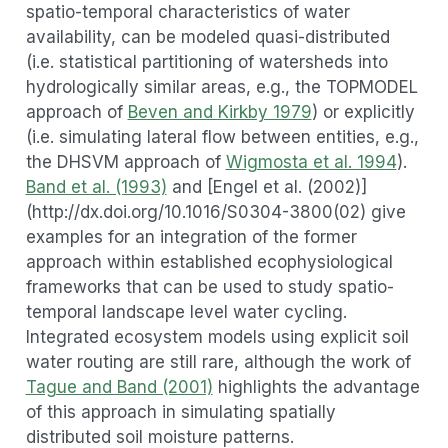
spatio-temporal characteristics of water
availability, can be modeled quasi-distributed
(i.e. statistical partitioning of watersheds into
hydrologically similar areas, e.g., the TOPMODEL
approach of
Beven and Kirkby 1979
) or explicitly
(i.e. simulating lateral flow between entities, e.g.,
the DHSVM approach of
Wigmosta et al. 1994
).
Band et al. (1993)
and [Engel et al. (2002)]
(http://dx.doi.org/10.1016/S0304-3800(02) give
examples for an integration of the former
approach within established ecophysiological
frameworks that can be used to study spatio-
temporal landscape level water cycling.
Integrated ecosystem models using explicit soil
water routing are still rare, although the work of
Tague and Band (2001)
highlights the advantage
of this approach in simulating spatially
distributed soil moisture patterns.