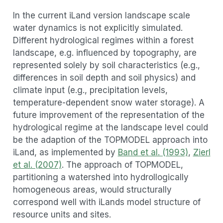
In the current iLand version landscape scale
water dynamics is not explicitly simulated.
Different hydrological regimes within a forest
landscape, e.g. influenced by topography, are
represented solely by soil characteristics (e.g.,
differences in soil depth and soil physics) and
climate input (e.g., precipitation levels,
temperature-dependent snow water storage). A
future improvement of the representation of the
hydrological regime at the landscape level could
be the adaption of the TOPMODEL approach into
iLand, as implemented by
Band et al. (1993)
,
Zierl
et al. (2007)
. The approach of TOPMODEL,
partitioning a watershed into hydrollogically
homogeneous areas, would structurally
correspond well with iLands model structure of
resource units and sites.