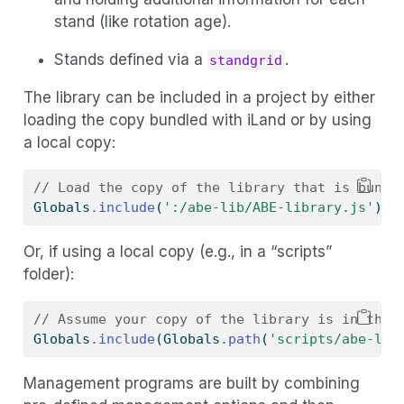
stand (like rotation age).
Stands defined via a
.
standgrid
The library can be included in a project by either
loading the copy bundled with iLand or by using
a local copy:
// Load the copy of the library that is bundl
Globals
.
include
(
':/abe-lib/ABE-library.js'
)
;
Or, if using a local copy (e.g., in a “scripts”
folder):
// Assume your copy of the library is in the 
Globals
.
include
(Globals
.
path
(
'scripts/abe-lib
Management programs are built by combining