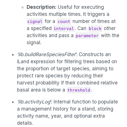
Description:
Useful for executing
activities multiple times. It triggers a
for a
number of times at
signal
count
a specified
. Can
other
interval
block
activities and pass a
with the
parameter
signal.
’lib.buildRareSpeciesFilter
’: Constructs an
iLand expression for filtering trees based on
the proportion of target species, aiming to
protect rare species by reducing their
harvest probability if their combined relative
basal area is below a
.
threshold
’lib.activityLog
’: Internal function to populate
a management history for a stand, storing
activity name, year, and optional extra
details.