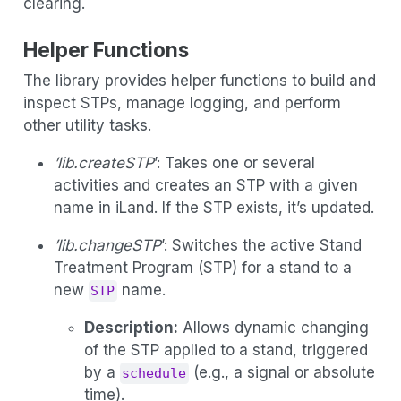
clearing.
Helper Functions
The library provides helper functions to build and
inspect STPs, manage logging, and perform
other utility tasks.
’lib.createSTP
’: Takes one or several
activities and creates an STP with a given
name in iLand. If the STP exists, it’s updated.
’lib.changeSTP
’: Switches the active Stand
Treatment Program (STP) for a stand to a
new
name.
STP
Description:
Allows dynamic changing
of the STP applied to a stand, triggered
by a
(e.g., a signal or absolute
schedule
time).