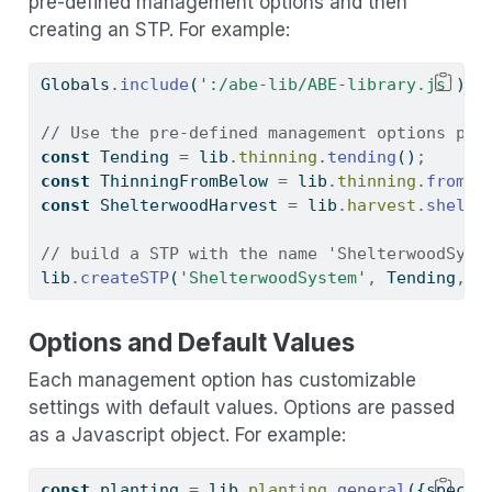
pre-defined management options and then
creating an STP. For example:
Globals
.
include
(
':/abe-lib/ABE-library.js'
)
;
// Use the pre-defined management options pro
const
 Tending 
=
 lib
.
thinning
.
tending
()
;
const
 ThinningFromBelow 
=
 lib
.
thinning
.
fromBe
const
 ShelterwoodHarvest 
=
 lib
.
harvest
.
shelte
// build a STP with the name 'ShelterwoodSyst
lib
.
createSTP
(
'ShelterwoodSystem'
,
 Tending
,
 T
Options and Default Values
Each management option has customizable
settings with default values. Options are passed
as a Javascript object. For example:
const
 planting 
=
 lib
.
planting
.
general
({specie