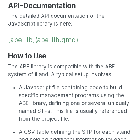
API-Documentation
The detailed API documentation of the
JavaScript library is here:
[abe-lib](abe-lib.qmd)
How to Use
The ABE library is compatible with the ABE
system of iLand. A typical setup involves:
A Javascript file containing code to build
specific management programs using the
ABE library, defining one or several uniquely
named STPs. This file is usually referenced
from the project file.
A CSV table defining the STP for each stand
and holding additional information for each