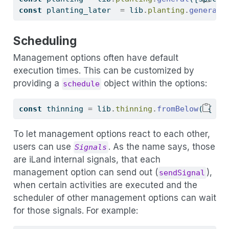
const
 planting_later  
=
 lib
.
planting
.
general
(
Scheduling
Management options often have default
execution times. This can be customized by
providing a
object within the options:
schedule
const
 thinning 
=
 lib
.
thinning
.
fromBelow
( { 
sc
To let management options react to each other,
users can use
. As the name says, those
Signals
are iLand internal signals, that each
management option can send out (
),
sendSignal
when certain activities are executed and the
scheduler of other management options can wait
for those signals. For example: