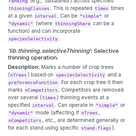
(e.g., ‘
basalarea
’) across specified
ranking
. This is repeated
times
thinningClasses
times
at a given
. Can be
or
interval
*simple*
(where
can be a
*dynamic*
thinningShare
function) and can incorporate
.
speciesSelectivity
’lib.thinning.selectiveThinning
’: Selective
thinning operation.
Description:
Marks a number of crop trees
(
) based on
and a
nTrees
speciesSelectivity
. For each crop tree it then
preferenceFunction
marks
. Competitors are removed
nCompetitors
over several (
) thinning events at a
times
specified
. Can operate in
or
interval
*simple*
mode (affecting if
,
*dynamic*
nTrees
, etc., are determined generally or
nCompetitors
for each stand using specific
).
stand.flags