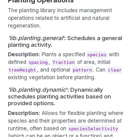
The planting library includes management
operations related to artificial and natural
regeneration.
’lib.planting.general
’: Schedules a general
planting activity.
Description:
Plants a specified
with
species
defined
,
of area, initial
spacing
fraction
, and optional
. Can
treeHeight
pattern
clear
existing vegetation before planting.
’lib.planting.dynamic
’: Dynamically
schedules planting activities based on
provided options.
Description:
Allows for flexible planting where
species and their properties are determined at
runtime, often based on
speciesSelectivity
(which can be an object or a function) and