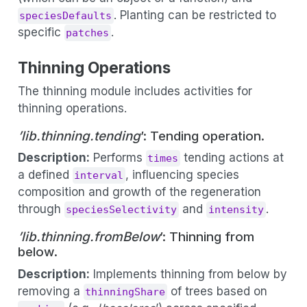
. Planting can be restricted to
speciesDefaults
specific
.
patches
Thinning Operations
The thinning module includes activities for
thinning operations.
’lib.thinning.tending
’: Tending operation.
Description:
Performs
tending actions at
times
a defined
, influencing species
interval
composition and growth of the regeneration
through
and
.
speciesSelectivity
intensity
’lib.thinning.fromBelow
’: Thinning from
below.
Description:
Implements thinning from below by
removing a
of trees based on
thinningShare