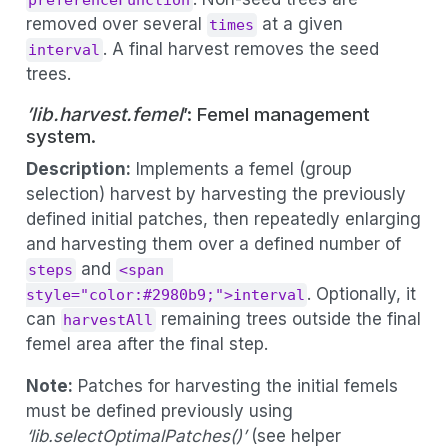
preferenceFunction
removed over several
at a given
times
. A final harvest removes the seed
interval
trees.
’lib.harvest.femel
’: Femel management
system.
Description:
Implements a femel (group
selection) harvest by harvesting the previously
defined initial patches, then repeatedly enlarging
and harvesting them over a defined number of
and
steps
<span 
. Optionally, it
style="color:#2980b9;">interval
can
remaining trees outside the final
harvestAll
femel area after the final step.
Note:
Patches for harvesting the initial femels
must be defined previously using
‘lib.selectOptimalPatches()’
(see helper