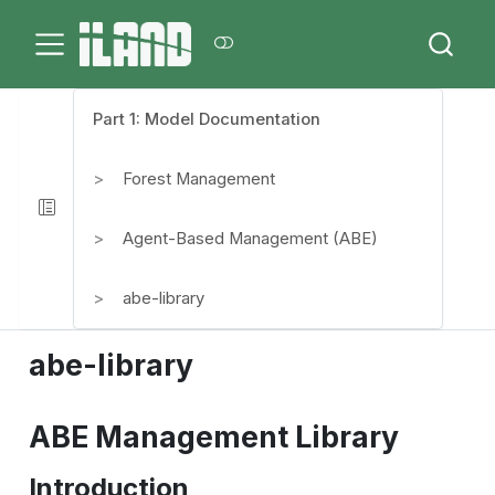
Part 1: Model Documentation
Forest Management
Agent-Based Management (ABE)
abe-library
abe-library
ABE Management Library
Introduction