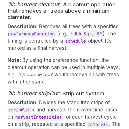
’lib.harvest.clearcut
’: A clearcut operation
that removes all trees above a minimum
diameter.
Description:
Removes all trees with a specified
(e.g.,
). The
preferenceFunction
*dbh &gt; 0*
timing is controlled by a
object. It’s
schedule
marked as a final harvest.
Note:
By using the preference function, the
clearcut operation can be used in multiple ways,
e.g.: ‘
species=saca
’ would remove all salix trees
within the stand.
’lib.harvest.stripCut
’: Strip cut system.
Description:
Divides the stand into strips of
and harvests them over time based
stripWidth
on
for each harvest cycle
harvestIntensities
on a strip, repeated at a specified
. The
interval