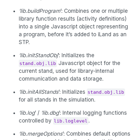
’lib.buildProgram
’: Combines one or multiple
library function results (activity definitions)
into a single Javascript object representing
a program, before it’s added to iLand as an
STP.
’lib.initStandObj
’: Initializes the
Javascript object for the
stand.obj.lib
current stand, used for library-internal
communication and data storage.
’lib.initAllStands
’: Initializes
stand.obj.lib
for all stands in the simulation.
’lib.log
’ /
’lib.dbg
’: Internal logging functions
controlled by
.
lib.loglevel
’lib.mergeOptions
’: Combines default options