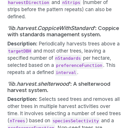
and
(number of
harvestDirection
nStrips
strips before the pattern repeats) can also be
defined.
’lib.harvest.CoppiceWithStandard
’: Coppice
with standards management system.
Description:
Periodically harvests trees above a
and most other trees, leaving a
targetDBH
specified number of
per hectare,
nStandards
selected based on a
. This
preferenceFunction
repeats at a defined
.
interval
’lib.harvest.shelterwood
’: A shelterwood
harvest system.
Description:
Selects seed trees and removes all
other trees in multiple harvest activities over
time. It involves selecting a number of seed trees
(
) based on
and a
nTrees
speciesSelectivity
. Non-seed trees are