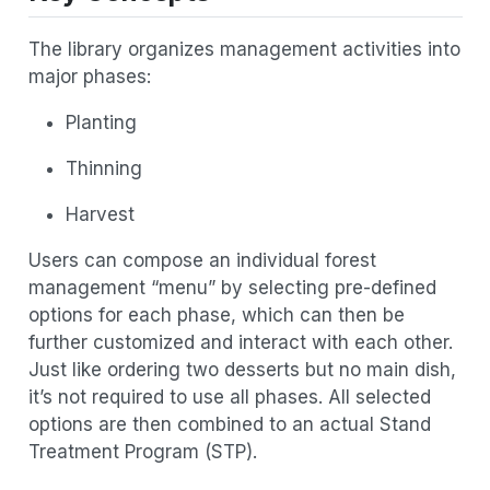
The library organizes management activities into
major phases:
Planting
Thinning
Harvest
Users can compose an individual forest
management “menu” by selecting pre-defined
options for each phase, which can then be
further customized and interact with each other.
Just like ordering two desserts but no main dish,
it’s not required to use all phases. All selected
options are then combined to an actual Stand
Treatment Program (STP).