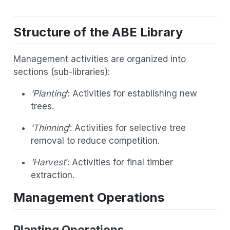
Structure of the ABE Library
Management activities are organized into
sections (sub-libraries):
’Planting
’: Activities for establishing new
trees.
’Thinning
’: Activities for selective tree
removal to reduce competition.
’Harvest
’: Activities for final timber
extraction.
Management Operations
Planting Operations