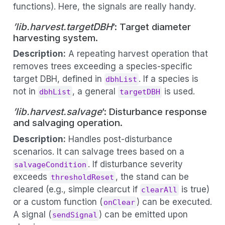
functions). Here, the signals are really handy.
’lib.harvest.targetDBH
’: Target diameter
harvesting system.
Description:
A repeating harvest operation that
removes trees exceeding a species-specific
target DBH, defined in
. If a species is
dbhList
not in
, a general
is used.
dbhList
targetDBH
’lib.harvest.salvage
’: Disturbance response
and salvaging operation.
Description:
Handles post-disturbance
scenarios. It can salvage trees based on a
. If disturbance severity
salvageCondition
exceeds
, the stand can be
thresholdReset
cleared (e.g., simple clearcut if
is true)
clearAll
or a custom function (
) can be executed.
onClear
A signal (
) can be emitted upon
sendSignal