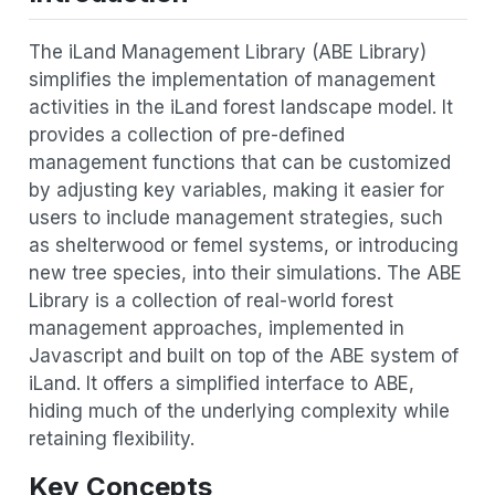
The iLand Management Library (ABE Library)
simplifies the implementation of management
activities in the iLand forest landscape model. It
provides a collection of pre-defined
management functions that can be customized
by adjusting key variables, making it easier for
users to include management strategies, such
as shelterwood or femel systems, or introducing
new tree species, into their simulations. The ABE
Library is a collection of real-world forest
management approaches, implemented in
Javascript and built on top of the ABE system of
iLand. It offers a simplified interface to ABE,
hiding much of the underlying complexity while
retaining flexibility.
Key Concepts