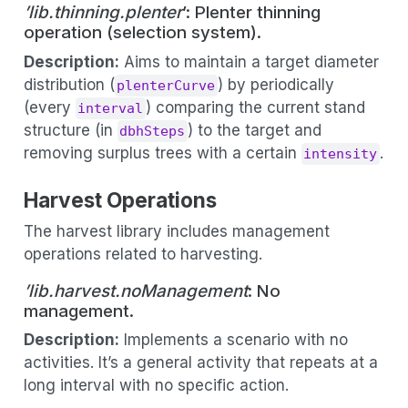
’lib.thinning.plenter
’: Plenter thinning
operation (selection system).
Description:
Aims to maintain a target diameter
distribution (
) by periodically
plenterCurve
(every
) comparing the current stand
interval
structure (in
) to the target and
dbhSteps
removing surplus trees with a certain
.
intensity
Harvest Operations
The harvest library includes management
operations related to harvesting.
’lib.harvest.noManagement
: No
management.
Description:
Implements a scenario with no
activities. It’s a general activity that repeats at a
long interval with no specific action.