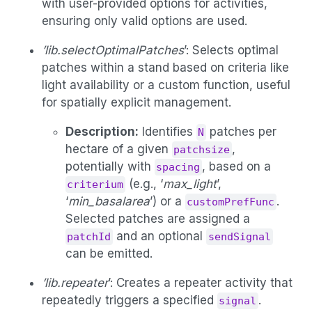
with user-provided options for activities,
ensuring only valid options are used.
’lib.selectOptimalPatches
’: Selects optimal
patches within a stand based on criteria like
light availability or a custom function, useful
for spatially explicit management.
Description:
Identifies
patches per
N
hectare of a given
,
patchsize
potentially with
, based on a
spacing
(e.g., ‘
max_light
’,
criterium
‘
min_basalarea
’) or a
.
customPrefFunc
Selected patches are assigned a
and an optional
patchId
sendSignal
can be emitted.
’lib.repeater
’: Creates a repeater activity that
repeatedly triggers a specified
.
signal