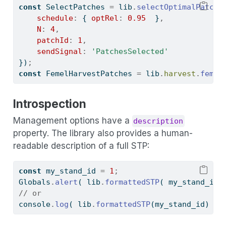
const
 SelectPatches 
=
 lib
.
selectOptimalPatche
schedule
:
 { 
optRel
:
0.95
  }
,
N
:
4
,
patchId
:
1
,
sendSignal
:
'PatchesSelected'
})
;
const
 FemelHarvestPatches 
=
 lib
.
harvest
.
femel
Introspection
Management options have a
description
property. The library also provides a human-
readable description of a full STP:
const
 my_stand_id 
=
1
;
Globals
.
alert
( lib
.
formattedSTP
( my_stand_id 
// or
console
.
log
( lib
.
formattedSTP
(my_stand_id) )
;