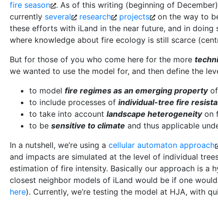
fire season
. As of this writing (beginning of December)
currently
several
research
projects
on the way to be
these efforts with iLand in the near future, and in doing
where knowledge about fire ecology is still scarce (cent
But for those of you who come here for the more
techn
we wanted to use the model for, and then define the level
to model
fire regimes as an emerging property
of
to include processes of
individual-tree fire resist
to take into account
landscape heterogeneity
on f
to be
sensitive to climate
and thus applicable unde
In a nutshell, we’re using a
cellular automaton approach
and impacts are simulated at the level of individual tree
estimation of fire intensity. Basically our approach is a
closest neighbor models of iLand would be if one would
here
). Currently, we’re testing the model at HJA, with qu