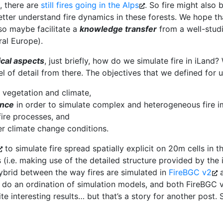
, there are
still fires going in the Alps
. So fire might also
tter understand fire dynamics in these forests. We hope tha
 so maybe facilitate a
knowledge transfer
from a well-studi
ral Europe).
ical aspects
, just briefly, how do we simulate fire in iLand
 of detail from there. The objectives that we defined for us
 vegetation and climate,
ance
in order to simulate complex and heterogeneous fire i
ire processes, and
r climate change conditions.
to simulate fire spread spatially explicit on 20m cells in 
s (i.e. making use of the detailed structure provided by the
 hybrid between the way fires are simulated in
FireBGC v2
 do an ordination of simulation models, and both FireBGC 
ite interesting results… but that’s a story for another post. 