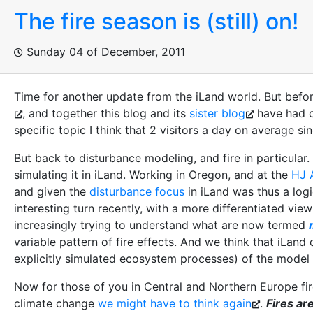
The fire season is (still) on!
Sunday 04 of December, 2011
Time for another update from the iLand world. But before 
, and together this blog and its
sister blog
have had cl
specific topic I think that 2 visitors a day on average s
But back to disturbance modeling, and fire in particular
simulating it in iLand. Working in Oregon, and at the
HJ 
and given the
disturbance focus
in iLand was thus a logi
interesting turn recently, with a more differentiated view
increasingly trying to understand what are now termed
variable pattern of fire effects. And we think that iLand
explicitly simulated ecosystem processes) of the model 
Now for those of you in Central and Northern Europe fire
climate change
we might have to think again
.
Fires ar