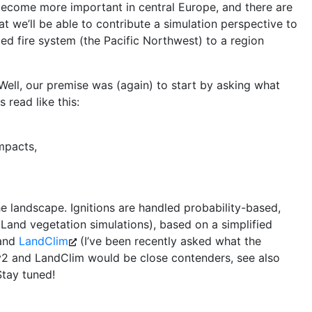
 become more important in central Europe, and there are
t we’ll be able to contribute a simulation perspective to
ed fire system (the Pacific Northwest) to a region
? Well, our premise was (again) to start by asking what
 read like this:
mpacts,
the landscape. Ignitions are handled probability-based,
 iLand vegetation simulations), based on a simplified
and
LandClim
(I’ve been recently asked what the
v2 and LandClim would be close contenders, see also
Stay tuned!