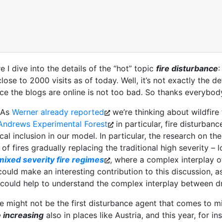
I dive into the details of the “hot” topic
fire disturbance
:
ose to 2000 visits as of today. Well, it’s not exactly the def
ince the blogs are online is not too bad. So thanks everybody
. As
Werner already reported
we’re thinking about wildfire
Andrews Experimental Forest
in particular, fire disturbanc
cal inclusion in our model. In particular, the research on t
 of fires gradually replacing the traditional high severity –
mixed severity fire regimes
, where a complex interplay o
 could make an interesting contribution to this discussion, a
could help to understand the complex interplay between dri
 might not be the first disturbance agent that comes to mi
e increasing
also in places like Austria, and this year, for i