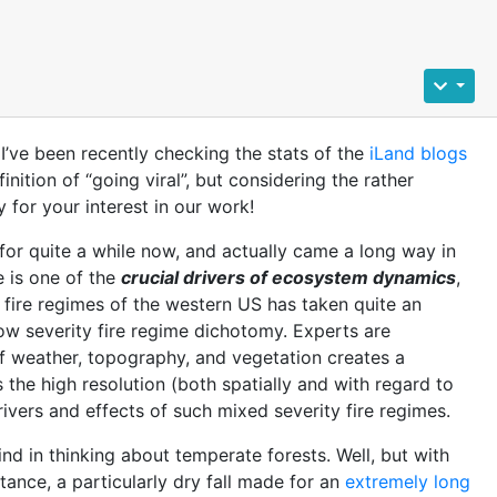
 I’ve been recently checking the stats of the
iLand blogs
inition of “going viral”, but considering the rather
 for your interest in our work!
 for quite a while now, and actually came a long way in
e is one of the
crucial drivers of ecosystem dynamics
,
he fire regimes of the western US has taken quite an
 low severity fire regime dichotomy. Experts are
f weather, topography, and vegetation creates a
s the high resolution (both spatially and with regard to
vers and effects of such mixed severity fire regimes.
nd in thinking about temperate forests. Well, but with
nstance, a particularly dry fall made for an
extremely long